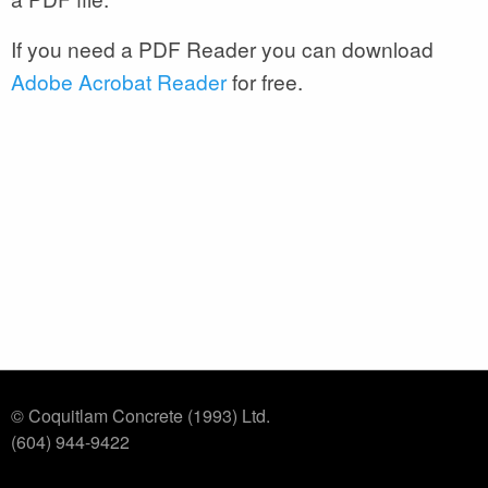
If you need a PDF Reader you can download
Adobe Acrobat Reader
for free.
© Coquitlam Concrete (1993) Ltd.
(604) 944-9422