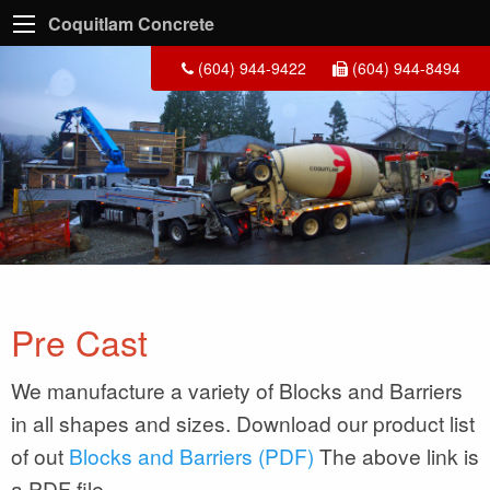
Coquitlam Concrete
(604) 944-9422
(604) 944-8494
Pre Cast
We manufacture a variety of Blocks and Barriers
in all shapes and sizes. Download our product list
of out
Blocks and Barriers (PDF)
The above link is
a PDF file.