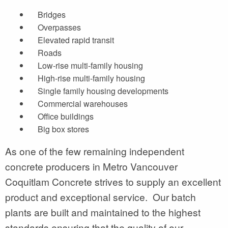
Bridges
Overpasses
Elevated rapid transit
Roads
Low-rise multi-family housing
High-rise multi-family housing
Single family housing developments
Commercial warehouses
Office buildings
Big box stores
As one of the few remaining independent
concrete producers in Metro Vancouver
Coquitlam Concrete strives to supply an excellent
product and exceptional service. Our batch
plants are built and maintained to the highest
standards ensuring that the quality of our