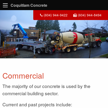
Coquitlam Concrete
(604) 944-9422
(604) 944-8494
Commercial
The majority of our concrete is used by the
commercial building sector.
Current and past projects include: