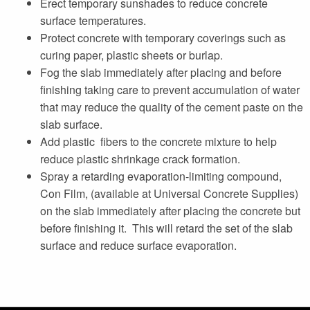
Erect temporary sunshades to reduce concrete
surface temperatures.
Protect concrete with temporary coverings such as
curing paper, plastic sheets or burlap.
Fog the slab immediately after placing and before
finishing taking care to prevent accumulation of water
that may reduce the quality of the cement paste on the
slab surface.
Add plastic fibers to the concrete mixture to help
reduce plastic shrinkage crack formation.
Spray a retarding evaporation-limiting compound,
Con Film, (available at Universal Concrete Supplies)
on the slab immediately after placing the concrete but
before finishing it. This will retard the set of the slab
surface and reduce surface evaporation.