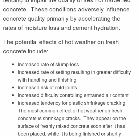
concrete. These conditions adversely influence
concrete quality primarily by accelerating the
rates of moisture loss and cement hydration.
The potential effects of hot weather on fresh
concrete include:
Increased rate of slump loss
Increased rate of setting resulting in greater difficulty
with handling and finishing
Increased risk of cold joints
Increased difficulty controlling entrained air content
Increased tendency for plastic shrinkage cracking.
The most common effect of hot weather on fresh
concrete is shrinkage cracks. They appear on the
surface of freshly mixed concrete soon after it has
been placed, while it is being finished or shortly