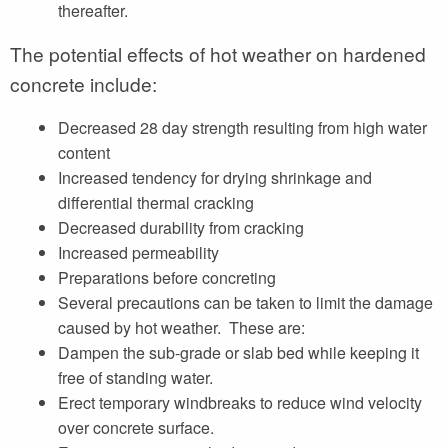
thereafter.
The potential effects of hot weather on hardened
concrete include:
Decreased 28 day strength resulting from high water
content
Increased tendency for drying shrinkage and
differential thermal cracking
Decreased durability from cracking
Increased permeability
Preparations before concreting
Several precautions can be taken to limit the damage
caused by hot weather. These are:
Dampen the sub-grade or slab bed while keeping it
free of standing water.
Erect temporary windbreaks to reduce wind velocity
over concrete surface.