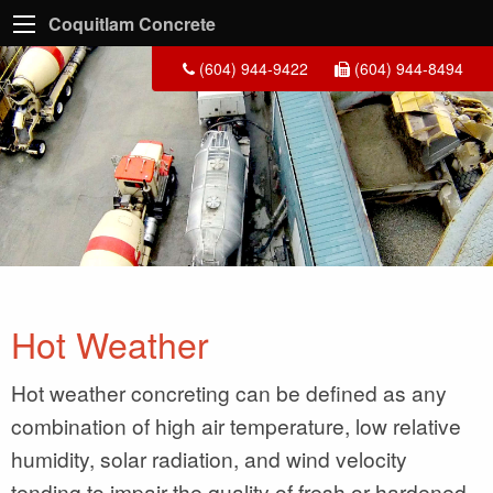
Coquitlam Concrete
(604) 944-9422
(604) 944-8494
Hot Weather
Hot weather concreting can be defined as any
combination of high air temperature, low relative
humidity, solar radiation, and wind velocity
tending to impair the quality of fresh or hardened