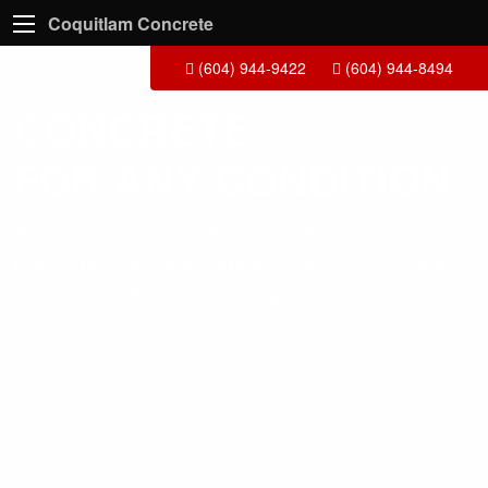
Coquitlam Concrete
(604) 944-9422
(604) 944-8494
CONCRETE
FOR ANY CONDITION.
An independent, family owned and operated,
ready-mix concrete company serving the lower
mainland of British Columbia.