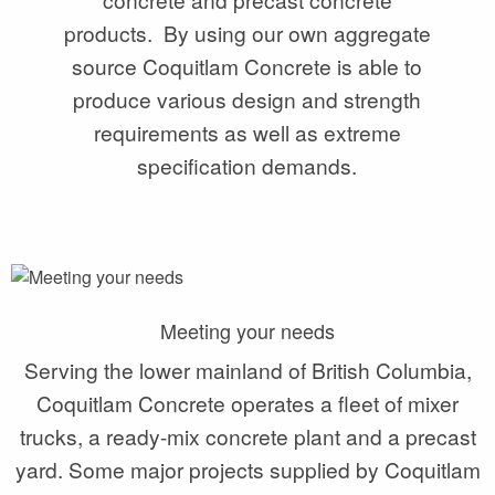
products. By using our own aggregate
source Coquitlam Concrete is able to
produce various design and strength
requirements as well as extreme
specification demands.
Meeting your needs
Serving the lower mainland of British Columbia,
Coquitlam Concrete operates a fleet of mixer
trucks, a ready-mix concrete plant and a precast
yard. Some major projects supplied by Coquitlam