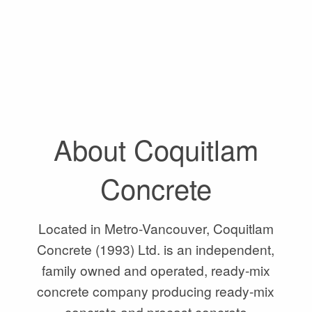
About Coquitlam
Concrete
Located in Metro-Vancouver, Coquitlam
Concrete (1993) Ltd. is an independent,
family owned and operated, ready-mix
concrete company producing ready-mix
concrete and precast concrete