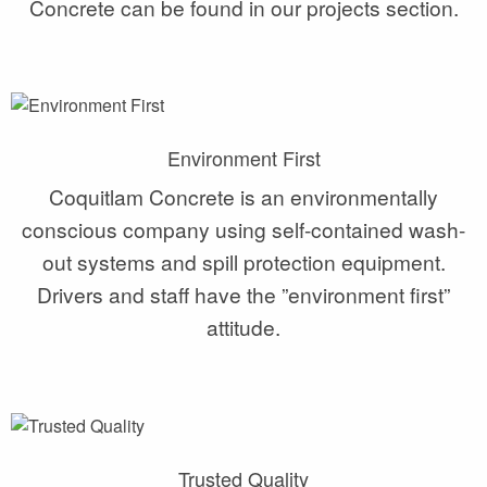
Concrete can be found in our projects section.
Environment First
Coquitlam Concrete is an environmentally
conscious company using self-contained wash-
out systems and spill protection equipment.
Drivers and staff have the ”environment first”
attitude.
Trusted Quality