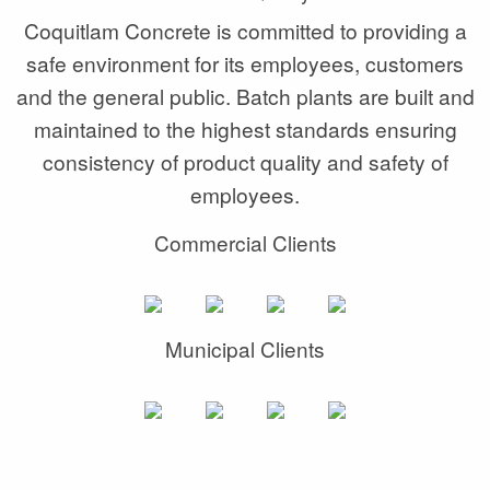
Coquitlam Concrete is committed to providing a
safe environment for its employees, customers
and the general public. Batch plants are built and
maintained to the highest standards ensuring
consistency of product quality and safety of
employees.
Commercial Clients
Municipal Clients